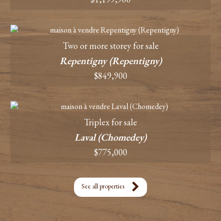
Two or more storey for sale
Repentigny (Repentigny)
$849,900
Triplex for sale
Laval (Chomedey)
$775,000
See all properties