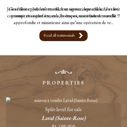
Je les félicite pour leur travail, leur rigueur, leur efficacité et leur
communication parfaite, cela, bonne ou moins bonne nouvelle !!!
- Sebastien Gandon
Read all testimonials
PROPERTIES
Split-level for sale
Laval (Sainte-Rose)
$1,199,900