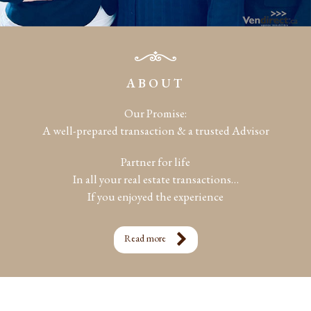
ABOUT
Our Promise:
A well-prepared transaction & a trusted Advisor
Partner for life
In all your real estate transactions…
If you enjoyed the experience
Read more