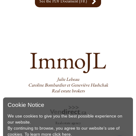
See the PDF Document (FR)
Julie Lebeau
Caroline Bombardier et Geneviève Hashchak
Real estate brokers
Cookie Notice
We use cookies to give you the best possible experience on
our website.
Real estate agency
By continuing to browse, you agree to our website’s use of
cookies. To learn more
click here
.