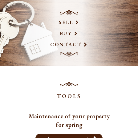
SELL
BUY
CONTACT
TOOLS
Maintenance of your property
for spring