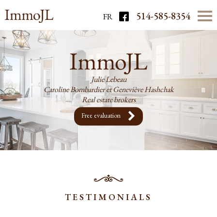
514-585-8354
FR
Julie Lebeau
Caroline Bombardier et Geneviève Hashchak
Real estate brokers
Free evaluation
TESTIMONIALS