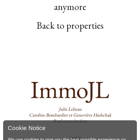
anymore
Back to properties
Julie Lebeau
Caroline Bombardier et Geneviève Hashchak
Real estate brokers
Cookie Notice
We use cookies to give you the best possible experience on