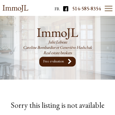
514-585-8354
FR
Julie Lebeau
Caroline Bombardier et Geneviève Hashchak
Real estate brokers
Free evaluation
Sorry this listing is not available